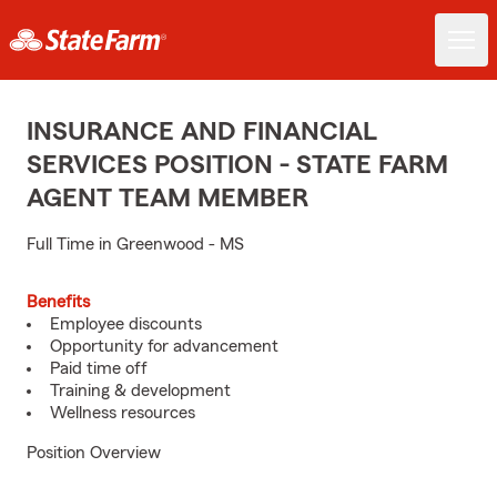
INSURANCE AND FINANCIAL
SERVICES POSITION - STATE FARM
AGENT TEAM MEMBER
Full Time in Greenwood - MS
Benefits
Employee discounts
Opportunity for advancement
Paid time off
Training & development
Wellness resources
Position Overview