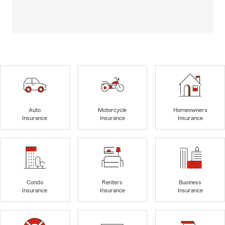
Auto
Motorcycle
Homeowners
Insurance
Insurance
Insurance
Condo
Renters
Business
Insurance
Insurance
Insurance