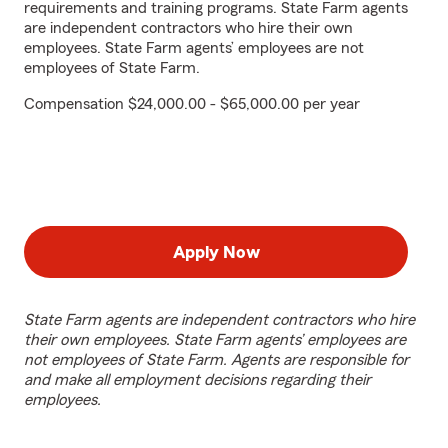
requirements and training programs. State Farm agents
are independent contractors who hire their own
employees. State Farm agents’ employees are not
employees of State Farm.
Compensation $24,000.00 - $65,000.00 per year
Apply Now
State Farm agents are independent contractors who hire
their own employees. State Farm agents’ employees are
not employees of State Farm. Agents are responsible for
and make all employment decisions regarding their
employees.