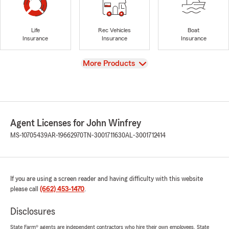
Life
Rec Vehicles
Boat
Insurance
Insurance
Insurance
View
More Products
Agent Licenses for John Winfrey
MS-10705439
AR-19662970
TN-3001711630
AL-3001712414
If you are using a screen reader and having difficulty with this website
please call
(662) 453-1470
.
Disclosures
State Farm® agents are independent contractors who hire their own employees. State