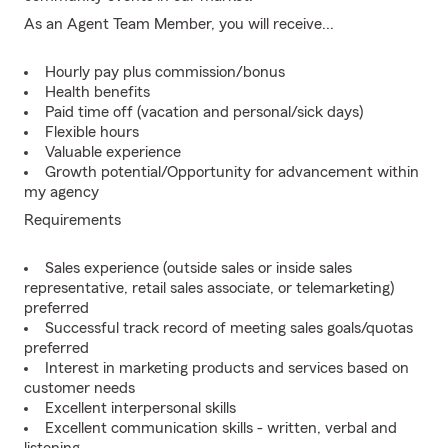
As an Agent Team Member, you will receive...
Hourly pay plus commission/bonus
Health benefits
Paid time off (vacation and personal/sick days)
Flexible hours
Valuable experience
Growth potential/Opportunity for advancement within
my agency
Requirements
Sales experience (outside sales or inside sales
representative, retail sales associate, or telemarketing)
preferred
Successful track record of meeting sales goals/quotas
preferred
Interest in marketing products and services based on
customer needs
Excellent interpersonal skills
Excellent communication skills - written, verbal and