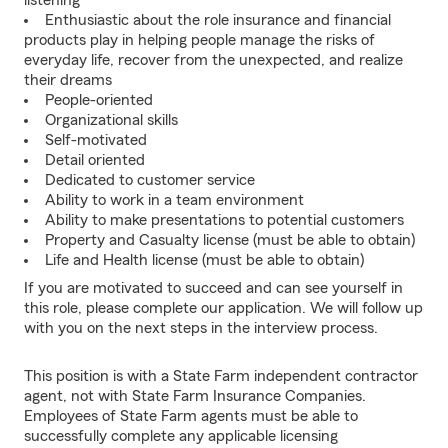
listening
Enthusiastic about the role insurance and financial
products play in helping people manage the risks of
everyday life, recover from the unexpected, and realize
their dreams
People-oriented
Organizational skills
Self-motivated
Detail oriented
Dedicated to customer service
Ability to work in a team environment
Ability to make presentations to potential customers
Property and Casualty license (must be able to obtain)
Life and Health license (must be able to obtain)
If you are motivated to succeed and can see yourself in
this role, please complete our application. We will follow up
with you on the next steps in the interview process.
This position is with a State Farm independent contractor
agent, not with State Farm Insurance Companies.
Employees of State Farm agents must be able to
successfully complete any applicable licensing