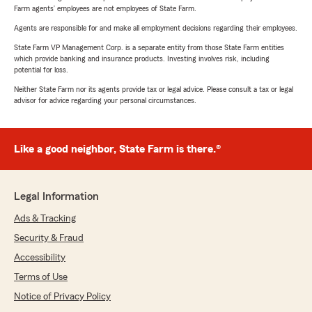
Farm agents’ employees are not employees of State Farm.
Agents are responsible for and make all employment decisions regarding their employees.
State Farm VP Management Corp. is a separate entity from those State Farm entities
which provide banking and insurance products. Investing involves risk, including
potential for loss.
Neither State Farm nor its agents provide tax or legal advice. Please consult a tax or legal
advisor for advice regarding your personal circumstances.
Like a good neighbor, State Farm is there.®
Legal Information
Ads & Tracking
Security & Fraud
Accessibility
Terms of Use
Notice of Privacy Policy