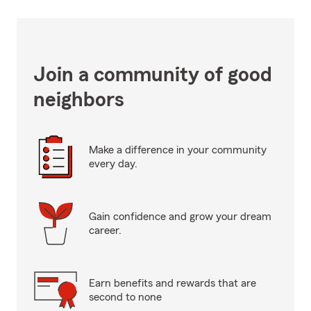
Join a community of good
neighbors
Make a difference in your community
every day.
Gain confidence and grow your dream
career.
Earn benefits and rewards that are
second to none