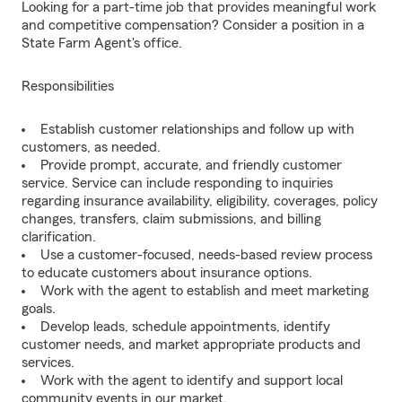
Looking for a part-time job that provides meaningful work
and competitive compensation? Consider a position in a
State Farm Agent's office.
Responsibilities
Establish customer relationships and follow up with
customers, as needed.
Provide prompt, accurate, and friendly customer
service. Service can include responding to inquiries
regarding insurance availability, eligibility, coverages, policy
changes, transfers, claim submissions, and billing
clarification.
Use a customer-focused, needs-based review process
to educate customers about insurance options.
Work with the agent to establish and meet marketing
goals.
Develop leads, schedule appointments, identify
customer needs, and market appropriate products and
services.
Work with the agent to identify and support local
community events in our market.