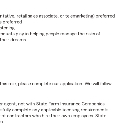
ntative, retail sales associate, or telemarketing) preferred
s preferred
istening
roducts play in helping people manage the risks of
 their dreams
his role, please complete our application. We will follow
tor agent, not with State Farm Insurance Companies.
fully complete any applicable licensing requirements
ent contractors who hire their own employees. State
m.