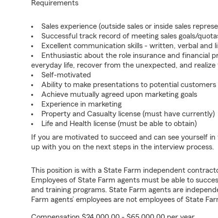
Requirements
Sales experience (outside sales or inside sales represe
Successful track record of meeting sales goals/quota
Excellent communication skills - written, verbal and l
Enthusiastic about the role insurance and financial p
everyday life, recover from the unexpected, and realize
Self-motivated
Ability to make presentations to potential customers
Achieve mutually agreed upon marketing goals
Experience in marketing
Property and Casualty license (must have currently)
Life and Health license (must be able to obtain)
If you are motivated to succeed and can see yourself in t
up with you on the next steps in the interview process.
This position is with a State Farm independent contrac
Employees of State Farm agents must be able to success
and training programs. State Farm agents are independ
Farm agents’ employees are not employees of State Far
Compensation $24,000.00 - $65,000.00 per year