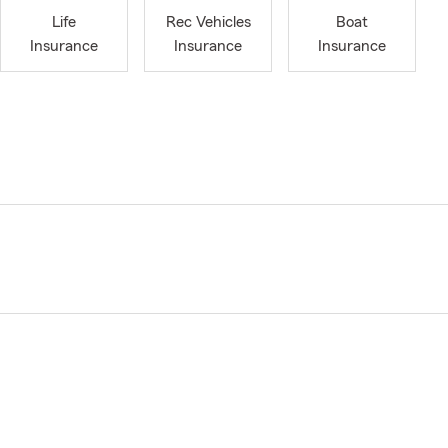
Life
Rec Vehicles
Boat
Insurance
Insurance
Insurance