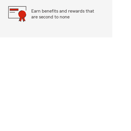
Earn benefits and rewards that
are second to none