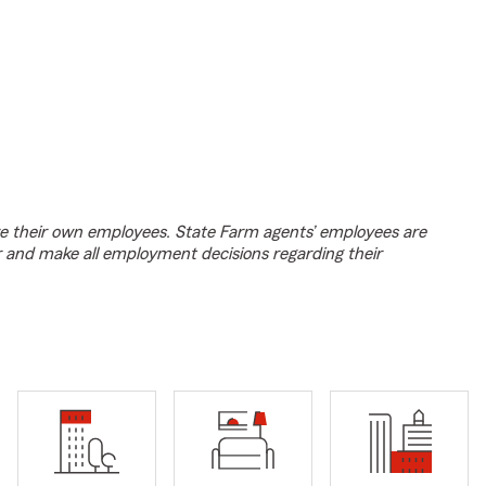
e their own employees. State Farm agents’ employees are
r and make all employment decisions regarding their