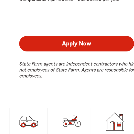
Apply Now
State Farm agents are independent contractors who hir
not employees of State Farm. Agents are responsible fo
employees.