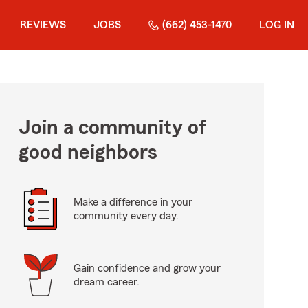
REVIEWS
JOBS
(662) 453-1470
LOG IN
Join a community of
good neighbors
Make a difference in your
community every day.
Gain confidence and grow your
dream career.