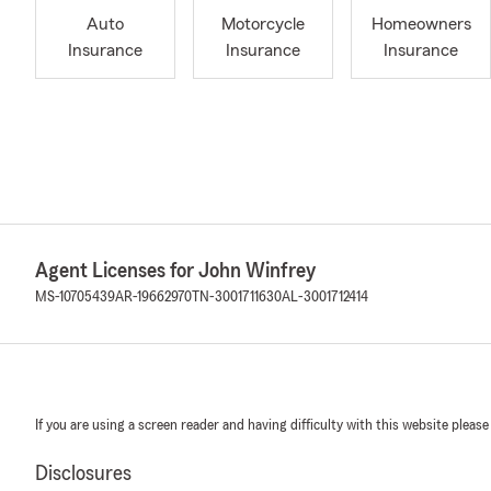
Auto
Motorcycle
Homeowners
Insurance
Insurance
Insurance
Agent Licenses for John Winfrey
MS-10705439
AR-19662970
TN-3001711630
AL-3001712414
If you are using a screen reader and having difficulty with this website please
Disclosures