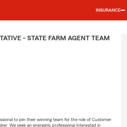
INSURANCE
ATIVE - STATE FARM AGENT TEAM
ssional to join their winning team for the role of Customer
r. We seek an energetic professional interested in