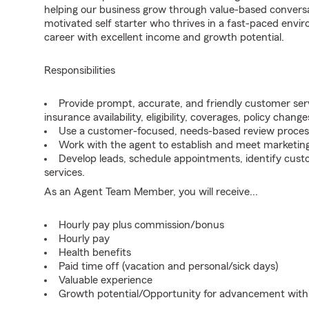
helping our business grow through value-based conversa
motivated self starter who thrives in a fast-paced envir
career with excellent income and growth potential.
Responsibilities
Provide prompt, accurate, and friendly customer serv
insurance availability, eligibility, coverages, policy change
Use a customer-focused, needs-based review proces
Work with the agent to establish and meet marketing
Develop leads, schedule appointments, identify cus
services.
As an Agent Team Member, you will receive...
Hourly pay plus commission/bonus
Hourly pay
Health benefits
Paid time off (vacation and personal/sick days)
Valuable experience
Growth potential/Opportunity for advancement wit