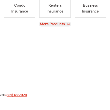
Condo
Renters
Business
Insurance
Insurance
Insurance
View
More Products
 call
(662) 453-1470
.