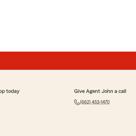
pp today
Give Agent John a call
(662) 453-1470