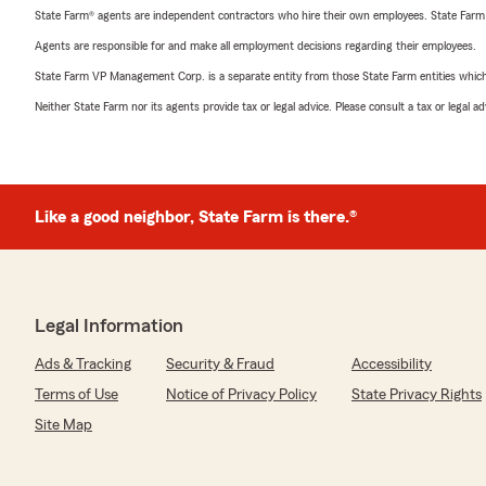
State Farm® agents are independent contractors who hire their own employees. State Farm
Agents are responsible for and make all employment decisions regarding their employees.
State Farm VP Management Corp. is a separate entity from those State Farm entities which p
Neither State Farm nor its agents provide tax or legal advice. Please consult a tax or legal 
Like a good neighbor, State Farm is there.®
Legal Information
Ads & Tracking
Security & Fraud
Accessibility
Terms of Use
Notice of Privacy Policy
State Privacy Rights
Site Map