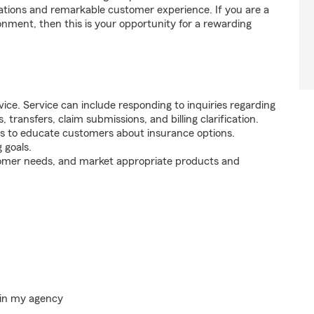
tions and remarkable customer experience. If you are a
onment, then this is your opportunity for a rewarding
ice. Service can include responding to inquiries regarding
s, transfers, claim submissions, and billing clarification.
s to educate customers about insurance options.
 goals.
tomer needs, and market appropriate products and
hin my agency