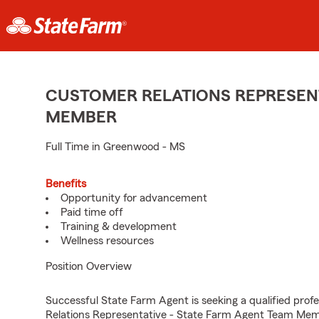
CUSTOMER RELATIONS REPRESENT
MEMBER
Full Time in Greenwood - MS
Benefits
Opportunity for advancement
Paid time off
Training & development
Wellness resources
Position Overview
Successful State Farm Agent is seeking a qualified profe
Relations Representative - State Farm Agent Team Membe