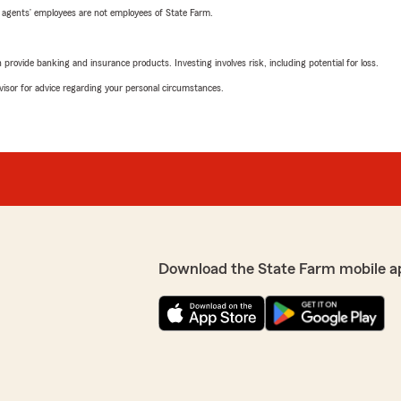
 agents’ employees are not employees of State Farm.
rovide banking and insurance products. Investing involves risk, including potential for loss.
advisor for advice regarding your personal circumstances.
Download the State Farm mobile a